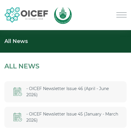
All News
ALL NEWS
- OICEF Newsletter Issue 46 (April - June
2026)
- OICEF Newsletter Issue 45 (January - March
2026)