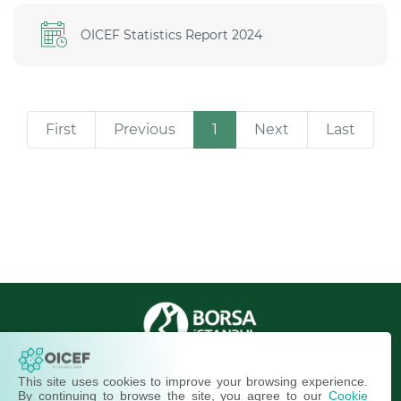
OICEF Statistics Report 2024
First
Previous
1
Next
Last
OIC Exchanges © 2013-2026
This site uses cookies to improve your browsing experience.
All Rights Reserved.
By continuing to browse the site, you agree to our
Cookie